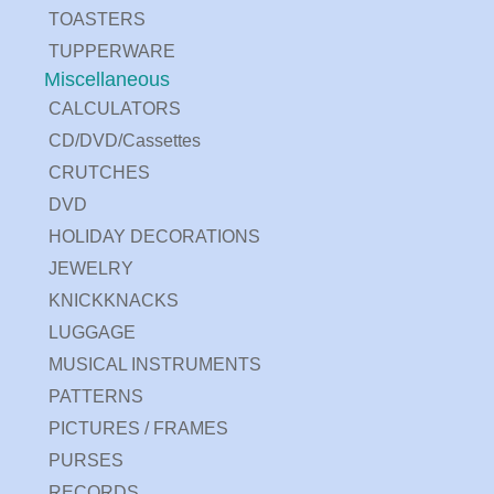
TOASTERS
TUPPERWARE
Miscellaneous
CALCULATORS
CD/DVD/Cassettes
CRUTCHES
DVD
HOLIDAY DECORATIONS
JEWELRY
KNICKKNACKS
LUGGAGE
MUSICAL INSTRUMENTS
PATTERNS
PICTURES / FRAMES
PURSES
RECORDS