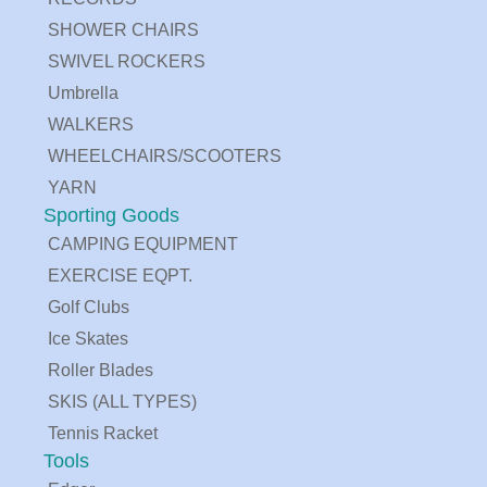
SHOWER CHAIRS
SWIVEL ROCKERS
Umbrella
WALKERS
WHEELCHAIRS/SCOOTERS
YARN
Sporting Goods
CAMPING EQUIPMENT
EXERCISE EQPT.
Golf Clubs
Ice Skates
Roller Blades
SKIS (ALL TYPES)
Tennis Racket
Tools