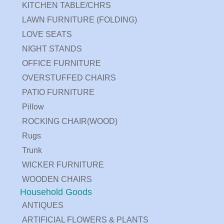
KITCHEN TABLE/CHRS
LAWN FURNITURE (FOLDING)
LOVE SEATS
NIGHT STANDS
OFFICE FURNITURE
OVERSTUFFED CHAIRS
PATIO FURNITURE
Pillow
ROCKING CHAIR(WOOD)
Rugs
Trunk
WICKER FURNITURE
WOODEN CHAIRS
Household Goods
ANTIQUES
ARTIFICIAL FLOWERS & PLANTS