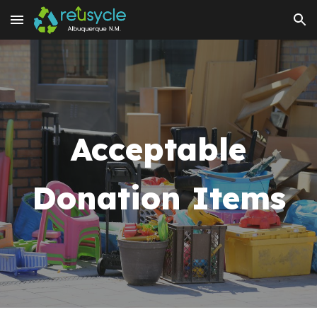
Skip to main content
Skip to navigation
Acceptable
Donation Items