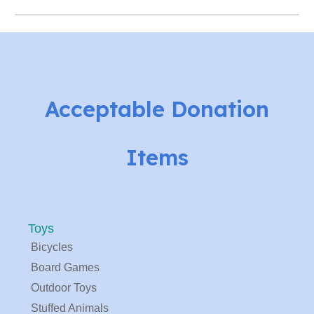
Acceptable Donation
Items
Toys
Bicycles
Board Games
Outdoor Toys
Stuffed Animals