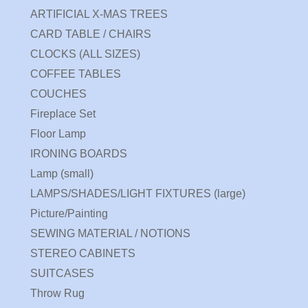
ARTIFICIAL X-MAS TREES
CARD TABLE / CHAIRS
CLOCKS (ALL SIZES)
COFFEE TABLES
COUCHES
Fireplace Set
Floor Lamp
IRONING BOARDS
Lamp (small)
LAMPS/SHADES/LIGHT FIXTURES (large)
Picture/Painting
SEWING MATERIAL / NOTIONS
STEREO CABINETS
SUITCASES
Throw Rug