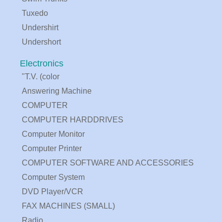
Tuxedo
Undershirt
Undershort
Electronics
"T.V. (color
Answering Machine
COMPUTER
COMPUTER HARDDRIVES
Computer Monitor
Computer Printer
COMPUTER SOFTWARE AND ACCESSORIES
Computer System
DVD Player/VCR
FAX MACHINES (SMALL)
Radio