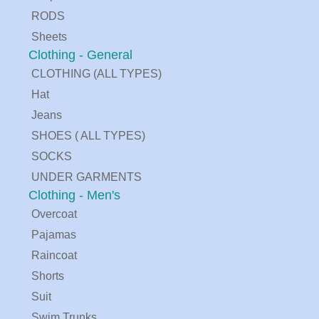
RODS
Sheets
Clothing - General
CLOTHING (ALL TYPES)
Hat
Jeans
SHOES ( ALL TYPES)
SOCKS
UNDER GARMENTS
Clothing - Men's
Overcoat
Pajamas
Raincoat
Shorts
Suit
Swim Trunks