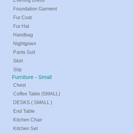
Evening Dress
Foundation Garment
Fur Coat
Fur Hat
Handbag
Nightgown
Pants Suit
Skirt
Slip
Furniture - Small
Chest
Coffee Table (SMALL)
DESKS ( SMALL )
End Table
Kitchen Chair
Kitchen Set