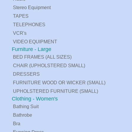
Stereo Equipment
TAPES
TELEPHONES
VCR's
VIDEO EQUIPMENT
Furniture - Large
BED FRAMES (ALL SIZES)
CHAIR (UPHOLSTERED SMALL)
DRESSERS
FURNITURE WOOD OR WICKER (SMALL)
UPHOLSTERED FURNITURE (SMALL)
Clothing - Women's
Bathing Suit
Bathrobe
Bra