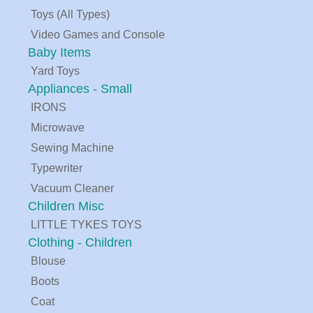
Toys (All Types)
Video Games and Console
Baby Items
Yard Toys
Appliances - Small
IRONS
Microwave
Sewing Machine
Typewriter
Vacuum Cleaner
Children Misc
LITTLE TYKES TOYS
Clothing - Children
Blouse
Boots
Coat