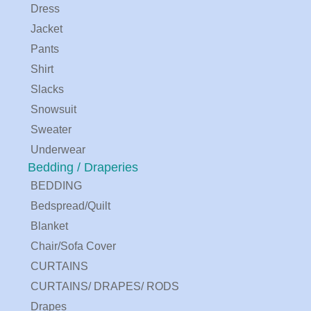
Dress
Jacket
Pants
Shirt
Slacks
Snowsuit
Sweater
Underwear
Bedding / Draperies
BEDDING
Bedspread/Quilt
Blanket
Chair/Sofa Cover
CURTAINS
CURTAINS/ DRAPES/ RODS
Drapes