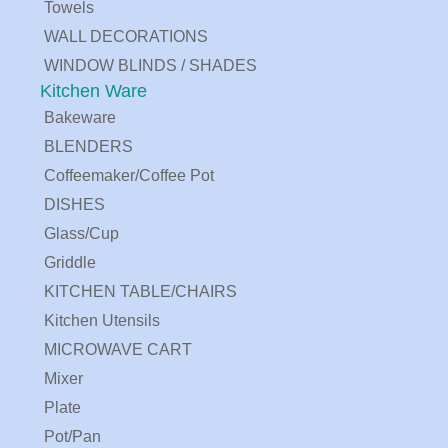
Towels
WALL DECORATIONS
WINDOW BLINDS / SHADES
Kitchen Ware
Bakeware
BLENDERS
Coffeemaker/Coffee Pot
DISHES
Glass/Cup
Griddle
KITCHEN TABLE/CHAIRS
Kitchen Utensils
MICROWAVE CART
Mixer
Plate
Pot/Pan