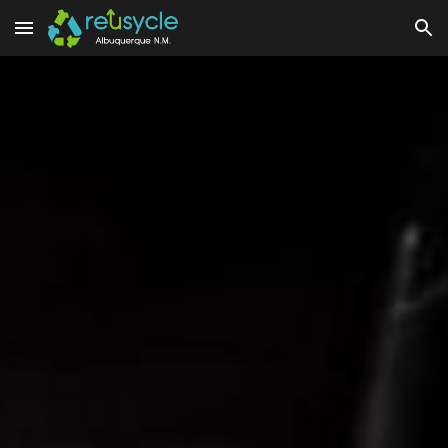
Skip to main content
Skip to navigation