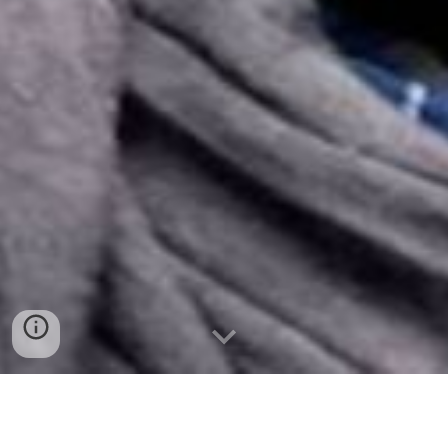
Why donate your